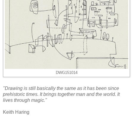
DWG151014
"Drawing is still basically the same as it has been since
prehistoric times. It brings together man and the world. It
lives through magic."
Keith Haring