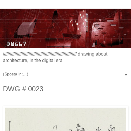
/////////////////////////////////////////////////////////////// drawing about
architecture, in the digital era
▼
DWG # 0023